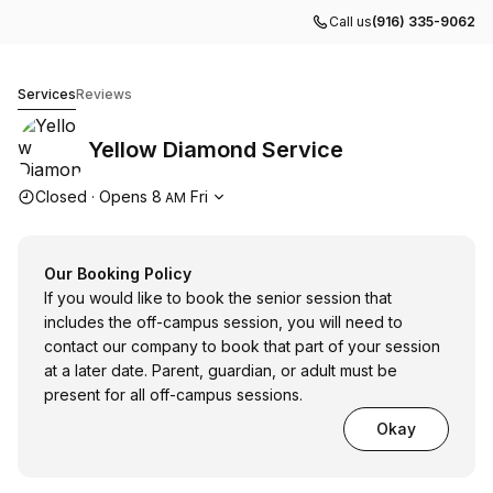
Call us
(916) 335-9062
Yellow Diamond Service
Services
Reviews
Yellow Diamond Service
Opening hours
Closed
·
Opens
8
Fri
AM
Our Booking Policy
If you would like to book the senior session that
includes the off-campus session, you will need to
contact our company to book that part of your session
at a later date. Parent, guardian, or adult must be
present for all off-campus sessions.
Okay