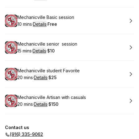
.
Duration
:
.
Price
:
Book
Mechanicville Basic session
10 mins
·
Details
·
Free
.
Duration
:
.
Price
:
Book
Mechanicville senior session
15 mins
·
Details
·
$10
.
Duration
:
.
Price
:
Book
Mechanicville student Favorite
20 mins
·
Details
·
$25
.
Duration
:
.
Price
:
Book
Mechanicville Artisan with casuals
20 mins
·
Details
·
$150
.
Duration
:
.
Price
:
Contact us
(916) 335-9062