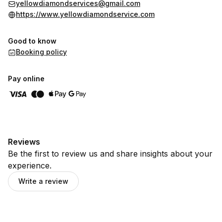
yellowdiamondservices@gmail.com
https://www.yellowdiamondservice.com
Good to know
Booking policy
Pay online
Reviews
Be the first to review us and share insights about your
experience.
Write a review