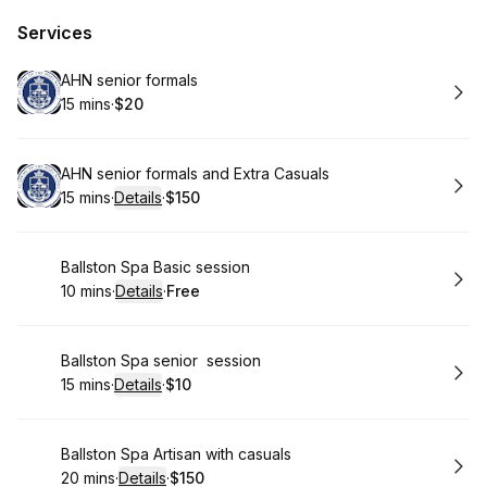
Services
Book
AHN senior formals
15 mins
·
$20
.
Duration
.
Price
:
:
Book
AHN senior formals and Extra Casuals
15 mins
·
Details
·
$150
.
Duration
:
.
Price
:
Book
Ballston Spa Basic session
10 mins
·
Details
·
Free
.
Duration
:
.
Price
:
Book
Ballston Spa senior session
15 mins
·
Details
·
$10
.
Duration
:
.
Price
:
Book
Ballston Spa Artisan with casuals
20 mins
·
Details
·
$150